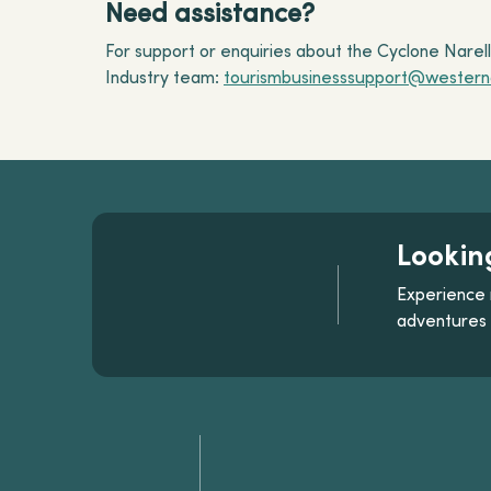
Need assistance?
For support or enquiries about the Cyclone Nare
Industry team:
tourismbusinesssupport@westerna
Lookin
Experience 
adventures