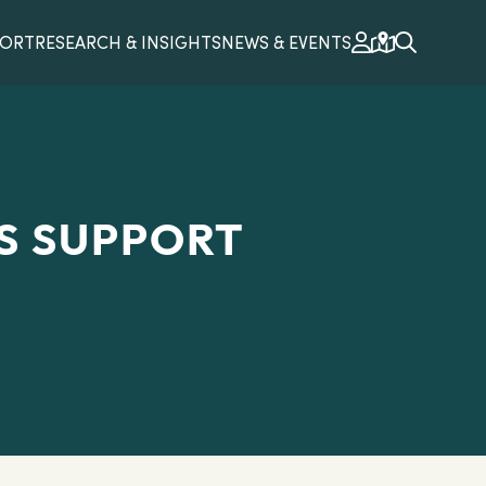
PORT
RESEARCH & INSIGHTS
NEWS & EVENTS
S SUPPORT