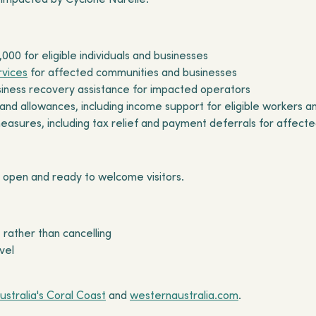
,000 for eligible individuals and businesses
rvices
for affected communities and businesses
usiness recovery assistance for impacted operators
d allowances, including income support for eligible workers 
measures, including tax relief and payment deferrals for affect
 open and ready to welcome visitors.
 rather than cancelling
vel
ustralia's Coral Coast
and
westernaustralia.com
.