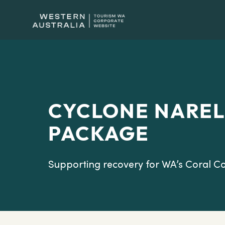
CYCLONE NAREL
PACKAGE
Supporting recovery for WA’s Coral Co