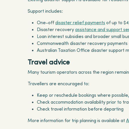
Support includes:
One-off
disaster relief payments
of up to $4
Disaster recovery
assistance and support se
Loan interest subsidies and broader small b
Commonwealth disaster recovery payments an
Australian Taxation Office disaster support 
Travel advice
Many tourism operators across the region remain
Travellers are encouraged to:
Keep or reschedule bookings where possible,
Check accommodation availability prior to tra
Check travel information before departing
More information for trip planning is available at
A