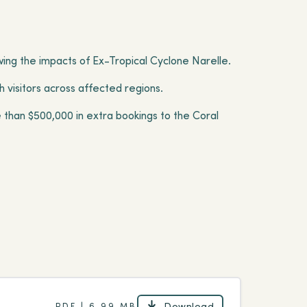
owing the impacts of Ex-Tropical Cyclone Narelle.
 visitors across affected regions.
 than $500,000 in extra bookings to the Coral
Download
PDF | 6.99 MB