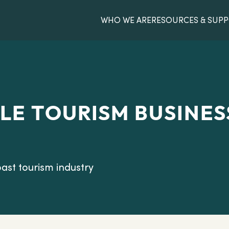
WHO WE ARE
RESOURCES & SUP
LE TOURISM BUSINES
ast tourism industry