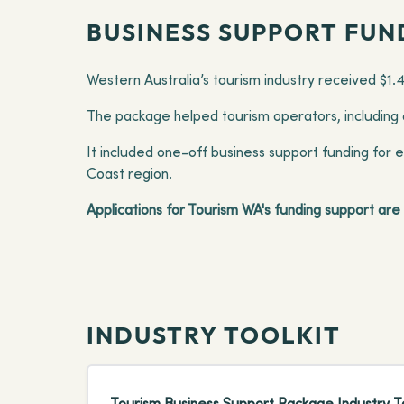
BUSINESS SUPPORT FUN
Western Australia’s tourism industry received $1.
The package helped tourism operators, including a
It included one-off business support funding for 
Coast region.
Applications for Tourism WA's funding support ar
INDUSTRY TOOLKIT
Tourism Business Support Package Industry To