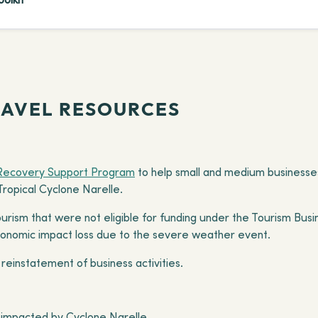
RAVEL RESOURCES
Recovery Support Program
to help small and medium businesses
opical Cyclone Narelle.
urism that were not eligible for funding under the Tourism Busi
economic impact loss due to the severe weather event.
 reinstatement of business activities.
ts impacted by Cyclone Narelle.