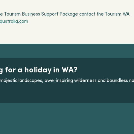
lle Tourism Business Support Package contact the Tourism WA
ustralia.com
g for a holiday in WA?
majestic landscapes, awe-inspiring wilderness and boundless na