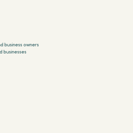
and business owners
ed businesses