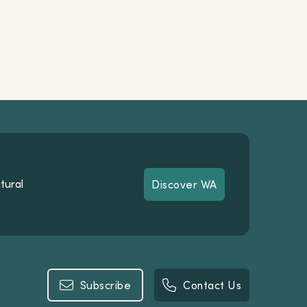
tural
Discover WA
Discover WA
Subscribe
Contact Us
Subscribe
Contact Us