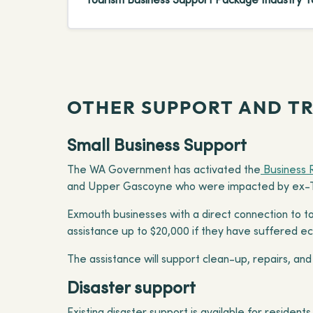
OTHER SUPPORT AND T
Small Business Support
The WA Government has activated the
Business 
and Upper Gascoyne who were impacted by ex-Tr
Exmouth businesses with a direct connection to to
assistance up to $20,000 if they have suffered 
The assistance will support clean-up, repairs, and
Disaster support
Existing disaster support is available for residen