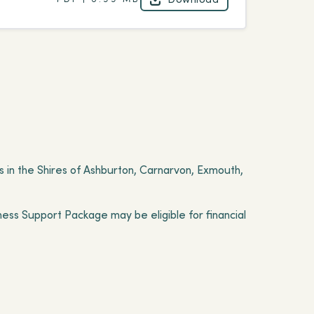
Download
 in the Shires of Ashburton, Carnarvon, Exmouth,
ness Support Package may be eligible for financial