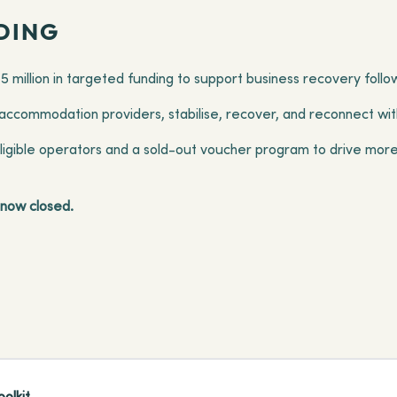
DING
45 million in targeted funding to support business recovery foll
ccommodation providers, stabilise, recover, and reconnect with
eligible operators and a sold-out voucher program to drive more
e now closed.
olkit