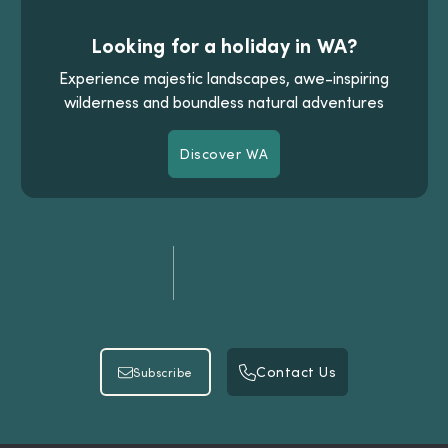
Looking for a holiday in WA?
Experience majestic landscapes, awe-inspiring
wilderness and boundless natural adventures
Discover WA
Discover WA
Contact Us
Subscribe
Contact Us
Subscribe