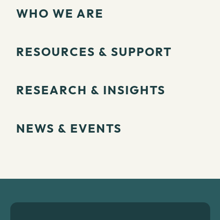
WHO WE ARE
RESOURCES & SUPPORT
RESEARCH & INSIGHTS
NEWS & EVENTS