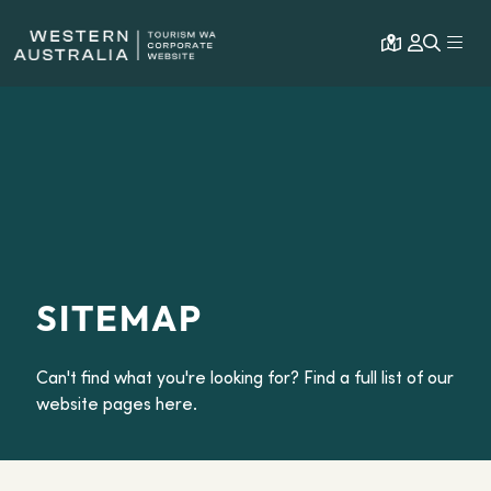
Open map
Expa
SITEMAP
Can't find what you're looking for? Find a full list of our
website pages here.